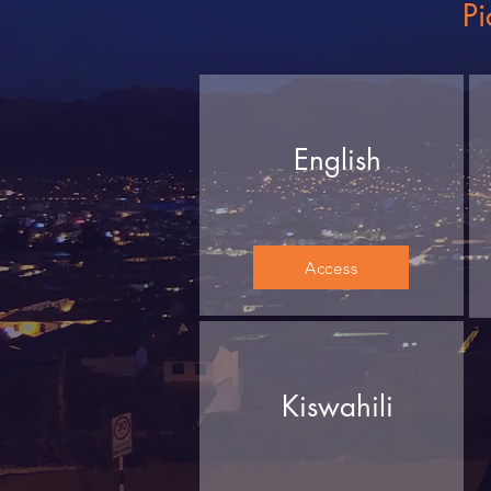
Pi
English
Access
Kiswahili