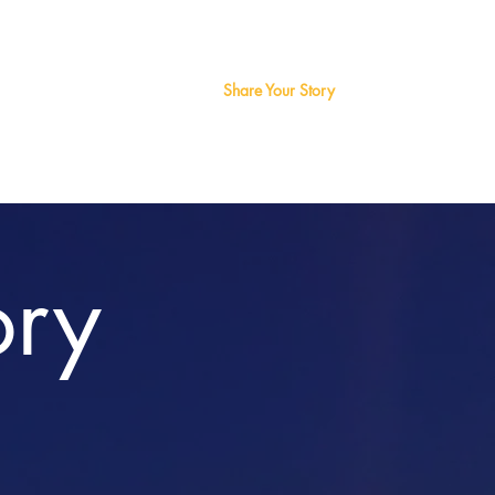
a
Art
About Us
Share Your Story
Contact Us
ory