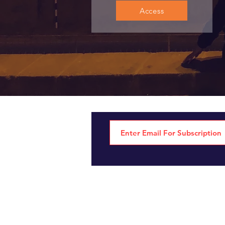
Access