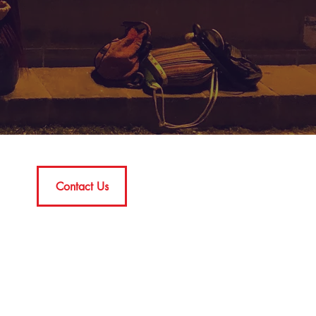
Contact Us