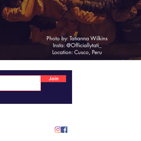
Photo by: Tatianna Wilkins
Insta: @Officiallytati_
Location: Cusco, Peru
Join