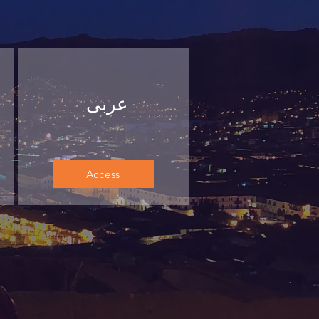
عربى
Access