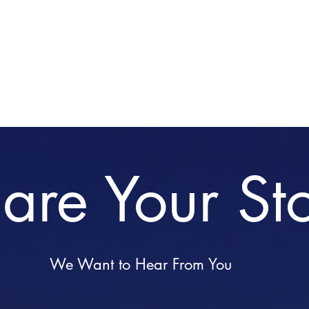
Home
Stories
Medi
are Your St
We Want to Hear From You