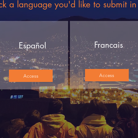
ck a language you'd like to submit in
Francais
Español
Access
Access