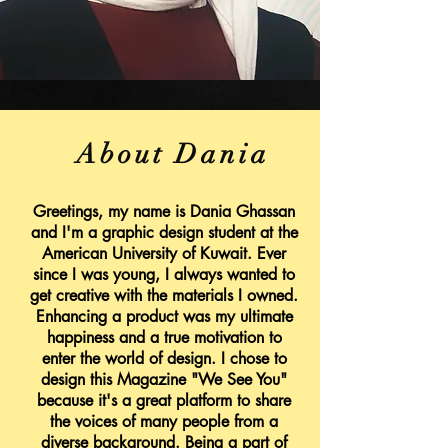
About Dania
Greetings, my name is Dania Ghassan
and I'm a graphic design student at the
American University of Kuwait. Ever
since I was young, I always wanted to
get creative with the materials I owned.
Enhancing a product was my ultimate
happiness and a true motivation to
enter the world of design. I chose to
design this Magazine "We See You"
because it's a great platform to share
the voices of many people from a
diverse background. Being a part of