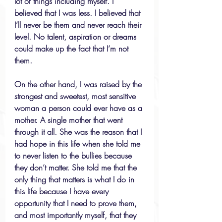
lot of things including myself. I 
believed that I was less. I believed that 
I’ll never be them and never reach their 
level. No talent, aspiration or dreams 
could make up the fact that I’m not 
them.
On the other hand, I was raised by the 
strongest and sweetest, most sensitive 
woman a person could ever have as a 
mother. A single mother that went 
through it all. She was the reason that I 
had hope in this life when she told me 
to never listen to the bullies because 
they don’t matter. She told me that the 
only thing that matters is what I do in 
this life because I have every 
opportunity that I need to prove them, 
and most importantly myself, that they 