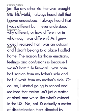
Stereotypes
Just like any other kid that was brought 
World Religions
into this world, I always heard stuff that 
I never understood. I always heard that 
Poetry
I was different but I never understood 
Research
why different, or how different or in 
what way I was different? As I grew 
Politics
older, I realized that I was an outcast 
Identity
and I didn't belong to a place I called 
home. The reason for those emotions, 
feelings and confusions is because I 
wasn’t born fully Kuwaiti! I was born 
half Iranian from my father’s side and 
half Kuwaiti from my mother's side. Of 
course, I started going to school and 
realized that racism isn’t just a matter 
of black and white like what’s evident 
in the US. No, no! It’s actually a matter 
of discrimination that’s directed by 