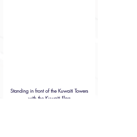
 Standing in front of the Kuwaiti Towers 
with the Kuwaiti Flag
Racism & Discrimination