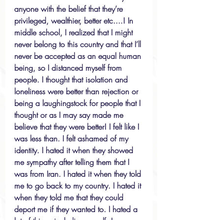
anyone with the belief that they’re 
privileged, wealthier, better etc....! In 
middle school, I realized that I might 
never belong to this country and that I’ll 
never be accepted as an equal human 
being, so I distanced myself from 
people. I thought that isolation and 
loneliness were better than rejection or 
being a laughingstock for people that I 
thought or as I may say made me 
believe that they were better! I felt like I 
was less than. I felt ashamed of my 
identity. I hated it when they showed 
me sympathy after telling them that I 
was from Iran. I hated it when they told 
me to go back to my country. I hated it 
when they told me that they could 
deport me if they wanted to. I hated a 