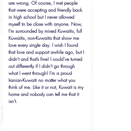
are wrong. Of course, I met people 
that were accepting and friendly back 
in high school but I never allowed 
myself to be close with anyone. Now, 
I’m surrounded by mixed Kuwaitis, full 
Kuwaitis, non-Kuwaitis that show me 
love every single day. I wish I found 
that love and support awhile ago, but I 
didn’t and that’s fine! I could’ve turned 
out differently if I didn’t go through 
what I went through! I’m a proud 
Iranian-Kuwaiti no matter what you 
think of me. Like it or not, Kuwait is my 
home and nobody can tell me that it 
isn’t. 