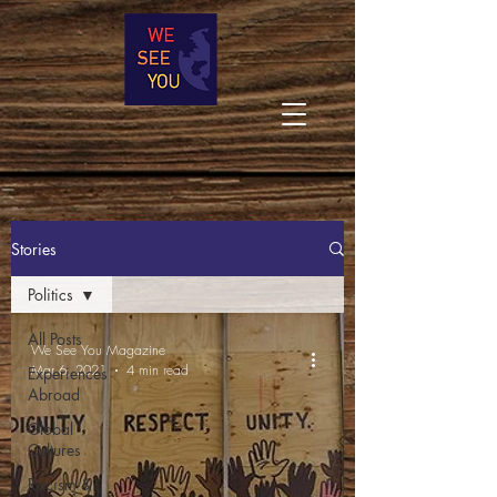
Stories
Politics
All Posts
We See You Magazine
Mar 6, 2021
4 min read
Experiences
Abroad
Global
Cultures
Racism &