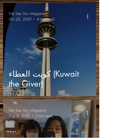
We See You Magazine
Oct 22, 2020
4 min read
كويت العطاء (Kuwait
the Giver)
We See You Magazine
Aug 8, 2020
3 min read