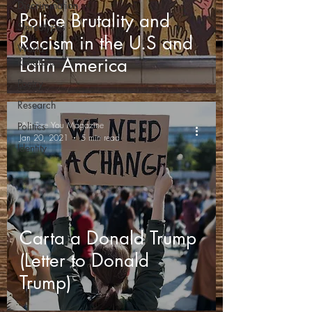
Discrimination
Police Brutality and
Stereotypes
Racism in the U.S and
World
Latin America
Religions
Poetry
Research
We See You Magazine
Politics
Jan 20, 2021
5 min read
Identity
Carta a Donald Trump
(Letter to Donald
Trump)