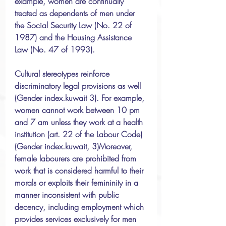
example, women are continually 
treated as dependents of men under 
the Social Security Law (No. 22 of 
1987) and the Housing Assistance 
Law (No. 47 of 1993). 
Cultural stereotypes reinforce 
discriminatory legal provisions as well 
(Gender index.kuwait 3). For example, 
women cannot work between 10 pm 
and 7 am unless they work at a health 
institution (art. 22 of the Labour Code) 
(Gender index.kuwait, 3)Moreover, 
female labourers are prohibited from 
work that is considered harmful to their 
morals or exploits their femininity in a 
manner inconsistent with public 
decency, including employment which 
provides services exclusively for men 