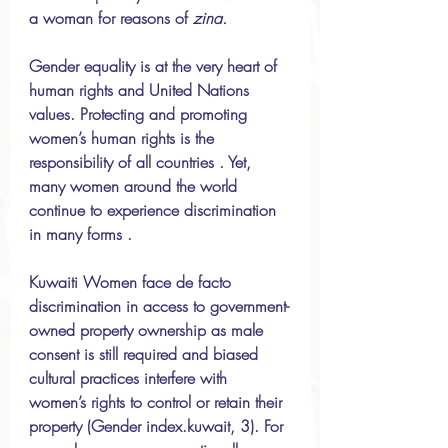
a woman for reasons of 
zina. 
Gender equality is at the very heart of 
human rights and United Nations 
values. Protecting and promoting 
women’s human rights is the 
responsibility of all countries . Yet, 
many women around the world 
continue to experience discrimination 
in many forms .
Kuwaiti Women face de facto 
discrimination in access to government-
owned property ownership as male 
consent is still required and biased 
cultural practices interfere with 
women’s rights to control or retain their 
property (Gender index.kuwait, 3). For 