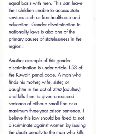
equal basis with men. This can leave 
their children unable to access state 
services such as free healthcare and 
education. Gender discrimination in 
nationality laws is also one of the 
primary causes of statelessness in the 
region.
Another example of this gender 
discrimination is under article 153 of 
the Kuwaiti penal code. A man who 
finds his mother, wife, sister, or 
daughter in the act of 
zina 
(adultery) 
and kills them is given a reduced 
sentence of either a small fine or a 
maximum three-year prison sentence. I 
believe this law should be fixed to not 
discriminate against women by issuing 
the death penalty to the man who kills 