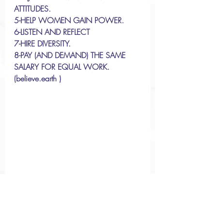
ATTITUDES. 
5-HELP WOMEN GAIN POWER. 
6-LISTEN AND REFLECT
7-HIRE DIVERSITY. 
8-PAY (AND DEMAND) THE SAME 
SALARY FOR EQUAL WORK.
(believe.earth )