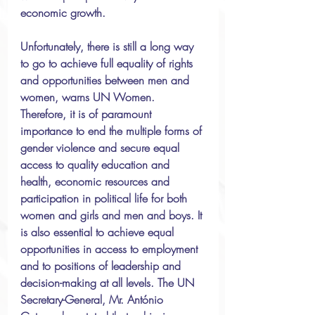
economic growth.
Unfortunately, there is still a long way 
to go to achieve full equality of rights 
and opportunities between men and 
women, warns UN Women. 
Therefore, it is of paramount 
importance to end the multiple forms of 
gender violence and secure equal 
access to quality education and 
health, economic resources and 
participation in political life for both 
women and girls and men and boys. It 
is also essential to achieve equal 
opportunities in access to employment 
and to positions of leadership and 
decision-making at all levels. The UN 
Secretary-General, Mr. António 