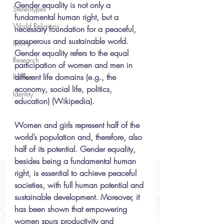
Gender equality is not only a 
Stereotypes
fundamental human right, but a 
World Religions
necessary foundation for a peaceful, 
prosperous and sustainable world. 
Poetry
Gender equality refers to the equal 
Research
participation of women and men in 
different life domains (e.g., the 
Politics
economy, social life, politics, 
Identity
education) (Wikipedia). 
Women and girls represent half of the 
world’s population and, therefore, also 
half of its potential. Gender equality, 
besides being a fundamental human 
right, is essential to achieve peaceful 
societies, with full human potential and 
sustainable development. Moreover, it 
has been shown that empowering 
women spurs productivity and 