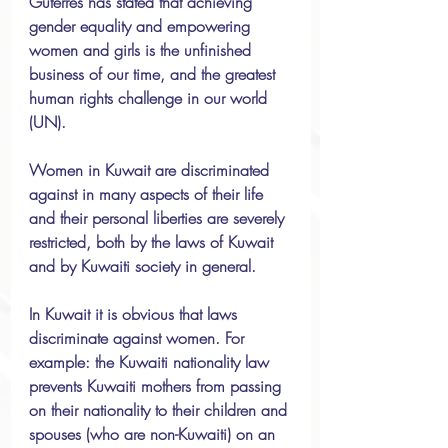
Guterres has stated that achieving 
gender equality and empowering 
women and girls is the unfinished 
business of our time, and the greatest 
human rights challenge in our world 
(UN).
Women in Kuwait are discriminated 
against in many aspects of their life 
and their personal liberties are severely 
restricted, both by the laws of Kuwait 
and by Kuwaiti society in general.
In Kuwait it is obvious that laws 
discriminate against women. For 
example: the Kuwaiti nationality law 
prevents Kuwaiti mothers from passing 
on their nationality to their children and 
spouses (who are non-Kuwaiti) on an 