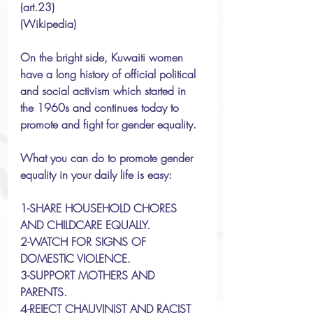
(art.23) 
(Wikipedia)
On the bright side, Kuwaiti women 
have a long history of official political 
and social activism which started in 
the 1960s and continues today to 
promote and fight for gender equality.
What you can do to promote gender 
equality in your daily life is easy:
1-SHARE HOUSEHOLD CHORES 
AND CHILDCARE EQUALLY.
2-WATCH FOR SIGNS OF 
DOMESTIC VIOLENCE.
3-SUPPORT MOTHERS AND 
PARENTS. 
4-REJECT CHAUVINIST AND RACIST 