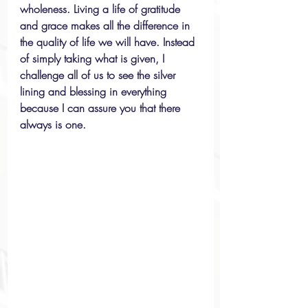
wholeness. Living a life of gratitude 
and grace makes all the difference in 
the quality of life we will have. Instead 
of simply taking what is given, I 
challenge all of us to see the silver 
lining and blessing in everything 
because I can assure you that there 
always is one.