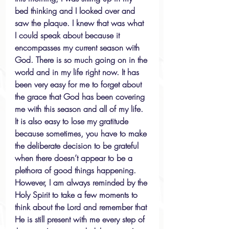
bed thinking and I looked over and 
saw the plaque. I knew that was what 
I could speak about because it 
encompasses my current season with 
God. There is so much going on in the 
world and in my life right now. It has 
been very easy for me to forget about 
the grace that God has been covering 
me with this season and all of my life. 
It is also easy to lose my gratitude 
because sometimes, you have to make 
the deliberate decision to be grateful 
when there doesn’t appear to be a 
plethora of good things happening. 
However, I am always reminded by the 
Holy Spirit to take a few moments to 
think about the Lord and remember that 
He is still present with me every step of 