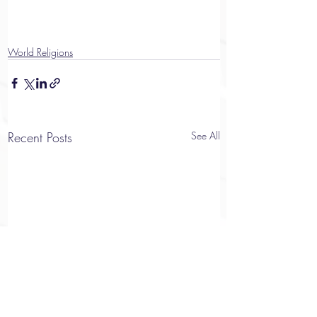
World Religions
Recent Posts
See All