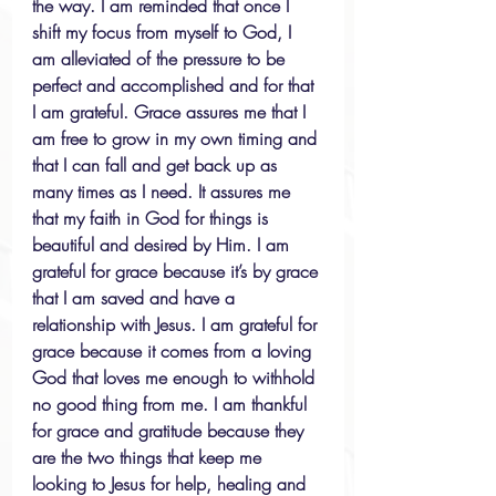
the way. I am reminded that once I 
shift my focus from myself to God, I 
am alleviated of the pressure to be 
perfect and accomplished and for that 
I am grateful. Grace assures me that I 
am free to grow in my own timing and 
that I can fall and get back up as 
many times as I need. It assures me 
that my faith in God for things is 
beautiful and desired by Him. I am 
grateful for grace because it’s by grace 
that I am saved and have a 
relationship with Jesus. I am grateful for 
grace because it comes from a loving 
God that loves me enough to withhold 
no good thing from me. I am thankful 
for grace and gratitude because they 
are the two things that keep me 
looking to Jesus for help, healing and 