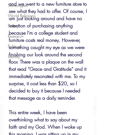
and we went to a new furniture store to 
Stereotypes
see what they had to offer. Of course, I 
World Religions
am just looking around and have no 
intention of purchasing anything 
Poetry
because I’m a college student and 
Research
furniture costs real money. However, 
Politics
something caught my eye as we were 
finishing our look around the second 
Identity
floor. There was a plaque on the wall 
that read “Grace and Gratitude” and it 
immediately resonated with me. To my 
surprise, it cost less than $20, so I 
decided to buy it because I needed 
that message as a daily reminder. 
This entire week, I have been 
overthinking what to say about my 
faith and my God. When I woke up 
this morning, I was sitting up in my 