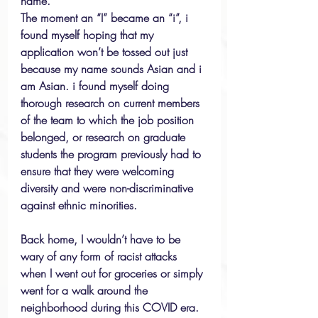
name.
The moment an “I” became an “i”, i 
found myself hoping that my 
application won’t be tossed out just 
because my name sounds Asian and i 
am Asian. i found myself doing 
thorough research on current members 
of the team to which the job position 
belonged, or research on graduate 
students the program previously had to 
ensure that they were welcoming 
diversity and were non-discriminative 
against ethnic minorities.
Back home, I wouldn’t have to be 
wary of any form of racist attacks 
when I went out for groceries or simply 
went for a walk around the 
neighborhood during this COVID era. 