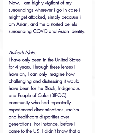
Now, i am highly vigilant of my 
surroundings wherever i go in case i 
might get attacked, simply because i 
am Asian, and the distorted beliefs 
surrounding COVID and Asian identity. 
Author’s Note: 
I have only been in the United States 
for 4 years. Through these lenses I 
have on, I can only imagine how 
challenging and distressing it would 
have been for the Black, Indigenous 
and People of Color (BIPOC) 
community who had repeatedly 
experienced discriminations, racism 
and healthcare disparities over 
generations. For instance, before I 
came to the US, I didn’t know that a 