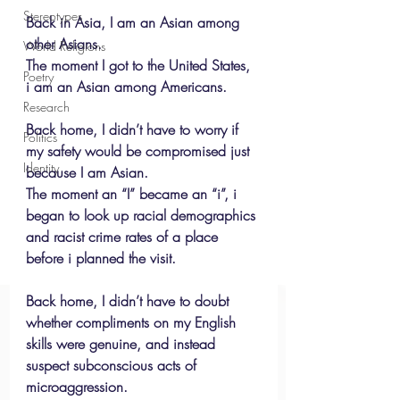
Stereotypes
Back in Asia, I am an Asian among 
other Asians.
World Religions
The moment I got to the United States, 
Poetry
i am an Asian among Americans.
Research
Back home, I didn’t have to worry if 
Politics
my safety would be compromised just 
Identity
because I am Asian.
The moment an “I” became an “i”, i 
began to look up racial demographics 
and racist crime rates of a place 
before i planned the visit.
Back home, I didn’t have to doubt 
whether compliments on my English 
skills were genuine, and instead 
suspect subconscious acts of 
microaggression. 