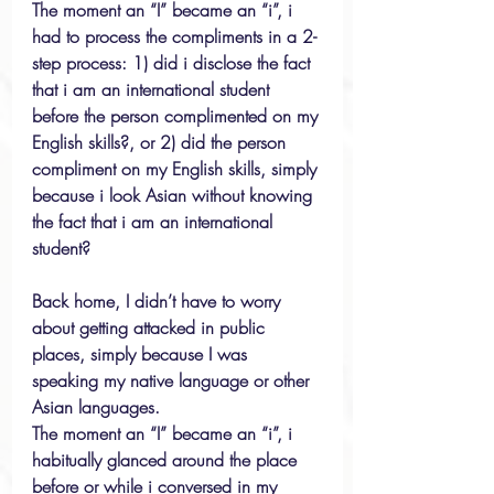
The moment an “I” became an “i”, i 
had to process the compliments in a 2-
step process: 1) did i disclose the fact 
that i am an international student 
before the person complimented on my 
English skills?, or 2) did the person 
compliment on my English skills, simply 
because i look Asian without knowing 
the fact that i am an international 
student?
Back home, I didn’t have to worry 
about getting attacked in public 
places, simply because I was 
speaking my native language or other 
Asian languages.
The moment an “I” became an “i”, i 
habitually glanced around the place 
before or while i conversed in my 