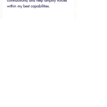
contributions) and help amplify voices 
within my best capabilities. 
Reflection: Existing in Two 
Worlds 
Experiences Abroad
Racism & Discrimination