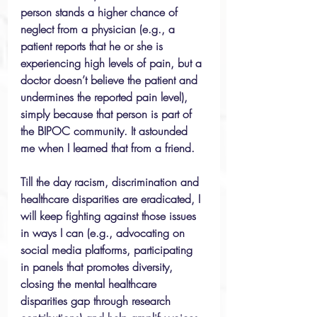
person stands a higher chance of 
neglect from a physician (e.g., a 
patient reports that he or she is 
experiencing high levels of pain, but a 
doctor doesn’t believe the patient and 
undermines the reported pain level), 
simply because that person is part of 
the BIPOC community. It astounded 
me when I learned that from a friend. 
Till the day racism, discrimination and 
healthcare disparities are eradicated, I 
will keep fighting against those issues 
in ways I can (e.g., advocating on 
social media platforms, participating 
in panels that promotes diversity, 
closing the mental healthcare 
disparities gap through research 