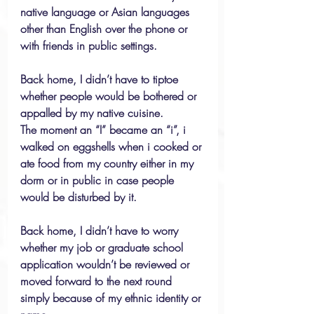
native language or Asian languages 
other than English over the phone or 
with friends in public settings.
Back home, I didn’t have to tiptoe 
whether people would be bothered or 
appalled by my native cuisine.
The moment an “I” became an “i”, i 
walked on eggshells when i cooked or 
ate food from my country either in my 
dorm or in public in case people 
would be disturbed by it.
Back home, I didn’t have to worry 
whether my job or graduate school 
application wouldn’t be reviewed or 
moved forward to the next round 
simply because of my ethnic identity or 