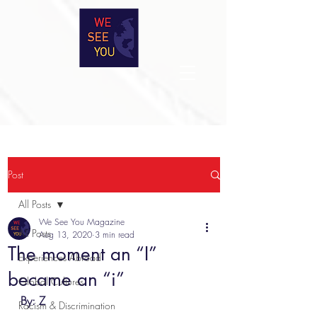
Post
All Posts
We See You Magazine
All Posts
Aug 13, 2020
3 min read
The moment an “I”
Experiences Abroad
became an “i”
Global Cultures
By: Z
Racism & Discrimination